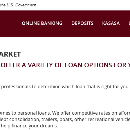
of the U.S. Government
ONLINE BANKING
DEPOSITS
KASASA
ARKET
OFFER A VARIETY OF LOAN OPTIONS FOR
 professionals to determine which loan that is right for you.
mes to personal loans. We offer competitive rates on affor
ebt consolidation, trailers, boats, other recreational vehicl
o help finance your dreams.