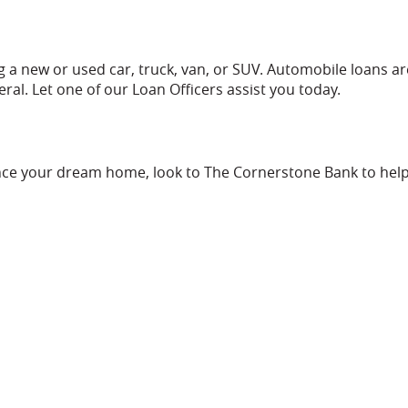
 a new or used car, truck, van, or SUV. Automobile loans ar
eral. Let one of our Loan Officers assist you today.
nce your dream home, look to The Cornerstone Bank to help