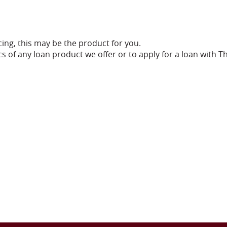
ncing, this may be the product for you.
s of any loan product we offer or to apply for a loan with T
ndow)
)
)