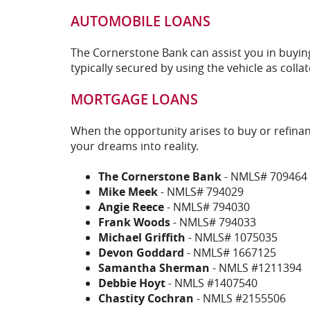
AUTOMOBILE LOANS
The Cornerstone Bank can assist you in buying
typically secured by using the vehicle as collat
MORTGAGE LOANS
When the opportunity arises to buy or refina
your dreams into reality.
The Cornerstone Bank
- NMLS# 709464
Mike Meek
- NMLS# 794029
Angie Reece
- NMLS# 794030
Frank Woods
- NMLS# 794033
Michael Griffith
- NMLS# 1075035
Devon Goddard
- NMLS# 1667125
Samantha Sherman
- NMLS #1211394
Debbie Hoyt
- NMLS #1407540
Chastity Cochran
- NMLS #2155506