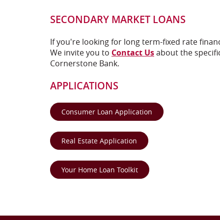
SECONDARY MARKET LOANS
If you're looking for long term-fixed rate fina
We invite you to
Contact Us
about the specific
Cornerstone Bank.
APPLICATIONS
(Opens in a new Wi
Consumer Loan Application
(Opens in a new Window
Real Estate Application
(Opens in a new Window
Your Home Loan Toolkit