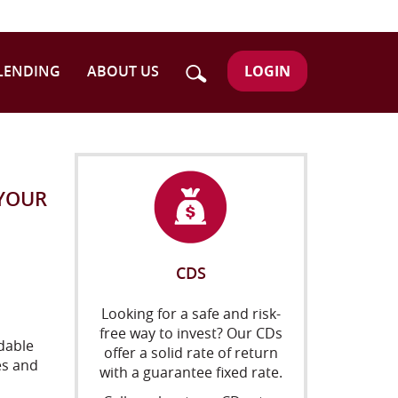
Search
LOGIN
LENDING
ABOUT US
 YOUR
CDS
Looking for a safe and risk-
free way to invest? Our CDs
dable
offer a solid rate of return
es and
with a guarantee fixed rate.