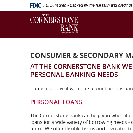
Skip
Download
FDIC-Insured - Backed by the full faith and credit 
Navigation
Adobe®
The
Acrobat
Cornerstone
Reader
Bank
to
view
Portable
Document
CONSUMER & SECONDARY M
Format
(PDF).
AT THE CORNERSTONE BANK WE 
PERSONAL BANKING NEEDS
Come in and visit with one of our friendly loan
PERSONAL LOANS
The Cornerstone Bank can help you when it co
loans for a wide variety of borrowing needs - d
more. We offer flexible terms and low rates t