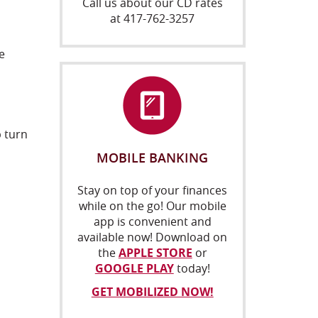
Call us about our CD rates
at 417-762-3257
e
 turn
MOBILE BANKING
Stay on top of your finances
while on the go! Our mobile
app is convenient and
available now! Download on
(OPENS
the
APPLE STORE
or
(OPENS
IN
GOOGLE PLAY
today!
IN
A
GET MOBILIZED NOW!
A
NEW
NEW
WINDOW)