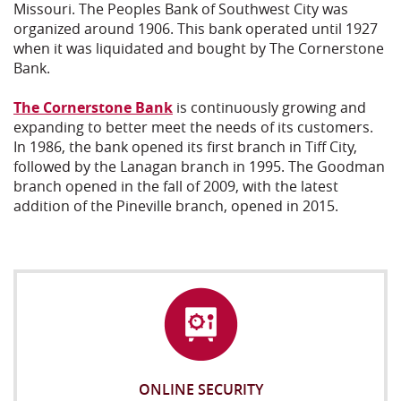
Missouri. The Peoples Bank of Southwest City was
organized around 1906. This bank operated until 1927
when it was liquidated and bought by The Cornerstone
Bank.
The Cornerstone Bank
is continuously growing and
expanding to better meet the needs of its customers.
In 1986, the bank opened its first branch in Tiff City,
followed by the Lanagan branch in 1995. The Goodman
branch opened in the fall of 2009, with the latest
addition of the Pineville branch, opened in 2015.
ONLINE SECURITY