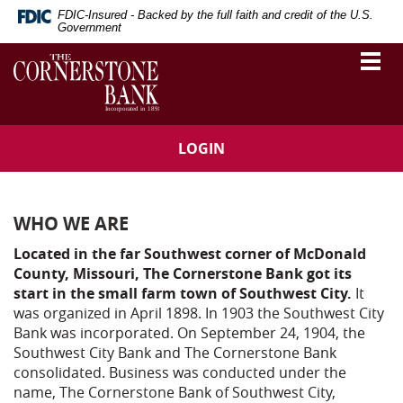
Skip
Download
FDIC-Insured - Backed by the full faith and credit of the U.S.
Navigation
Adobe®
Government
Acrobat
The
Togg
Reader
vigation
Cornerstone
navi
to
Bank
arch
view
Portable
Document
LOGIN
Format
(PDF).
WHO WE ARE
Located in the far Southwest corner of McDonald
County, Missouri, The Cornerstone Bank got its
start in the small farm town of Southwest City.
It
was organized in April 1898. In 1903 the Southwest City
Bank was incorporated. On September 24, 1904, the
Southwest City Bank and The Cornerstone Bank
consolidated. Business was conducted under the
name, The Cornerstone Bank of Southwest City,