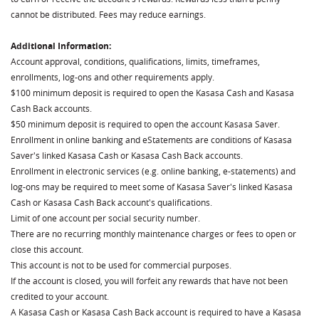
cannot be distributed. Fees may reduce earnings.
Additional Information:
Account approval, conditions, qualifications, limits, timeframes,
enrollments, log-ons and other requirements apply.
$100 minimum deposit is required to open the Kasasa Cash and Kasasa
Cash Back accounts.
$50 minimum deposit is required to open the account Kasasa Saver.
Enrollment in online banking and eStatements are conditions of Kasasa
Saver's linked Kasasa Cash or Kasasa Cash Back accounts.
Enrollment in electronic services (e.g. online banking, e-statements) and
log-ons may be required to meet some of Kasasa Saver's linked Kasasa
Cash or Kasasa Cash Back account's qualifications.
Limit of one account per social security number.
There are no recurring monthly maintenance charges or fees to open or
close this account.
This account is not to be used for commercial purposes.
If the account is closed, you will forfeit any rewards that have not been
credited to your account.
A Kasasa Cash or Kasasa Cash Back account is required to have a Kasasa