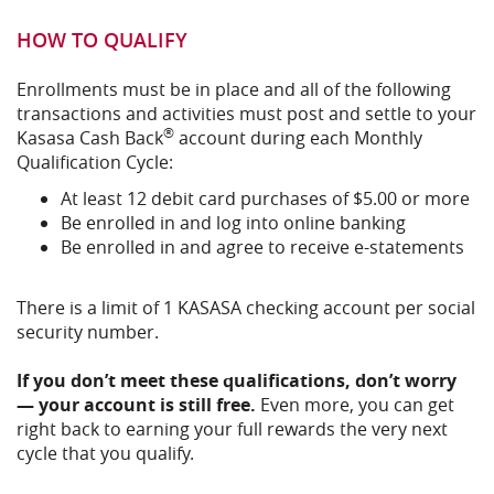
HOW TO QUALIFY
Enrollments must be in place and all of the following
transactions and activities must post and settle to your
®
Kasasa Cash Back
account during each Monthly
Qualification Cycle:
At least 12 debit card purchases of $5.00 or more
Be enrolled in and log into online banking
Be enrolled in and agree to receive e-statements
There is a limit of 1 KASASA checking account per social
security number.
If you don’t meet these qualifications, don’t worry
— your account is still free.
Even more, you can get
right back to earning your full rewards the very next
cycle that you qualify.