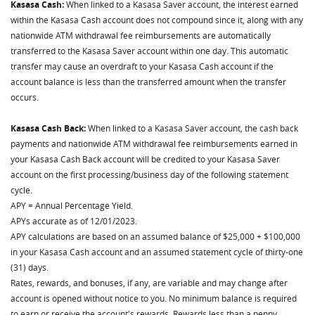
Kasasa Cash:
When linked to a Kasasa Saver account, the interest earned
within the Kasasa Cash account does not compound since it, along with any
nationwide ATM withdrawal fee reimbursements are automatically
transferred to the Kasasa Saver account within one day. This automatic
transfer may cause an overdraft to your Kasasa Cash account if the
account balance is less than the transferred amount when the transfer
occurs.
Kasasa Cash Back:
When linked to a Kasasa Saver account, the cash back
payments and nationwide ATM withdrawal fee reimbursements earned in
your Kasasa Cash Back account will be credited to your Kasasa Saver
account on the first processing/business day of the following statement
cycle.
APY = Annual Percentage Yield.
APYs accurate as of 12/01/2023.
APY calculations are based on an assumed balance of $25,000 + $100,000
in your Kasasa Cash account and an assumed statement cycle of thirty-one
(31) days.
Rates, rewards, and bonuses, if any, are variable and may change after
account is opened without notice to you. No minimum balance is required
to earn or receive the account's rewards. Rewards less than a penny