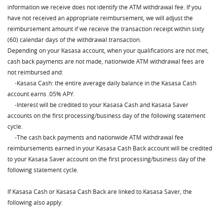
information we receive does not identify the ATM withdrawal fee. If you
have not received an appropriate reimbursement, we will adjust the
reimbursement amount if we receive the transaction receipt within sixty
(60) calendar days of the withdrawal transaction.
Depending on your Kasasa account, when your qualifications are not met,
cash back payments are not made, nationwide ATM withdrawal fees are
not reimbursed and:
⁃Kasasa Cash: the entire average daily
balance in the Kasasa Cash
account earns .05% APY.
⁃Interest will be credited to your Kasasa Cash and Kasasa Saver
accounts on the first processing/business day of the following statement
cycle.
⁃The cash back payments and nationwide ATM withdrawal fee
reimbursements earned in your Kasasa Cash Back account will be credited
to your Kasasa Saver account on the first processing/business day of the
following statement cycle.
If Kasasa Cash or Kasasa Cash Back are linked to Kasasa Saver, the
following also apply: