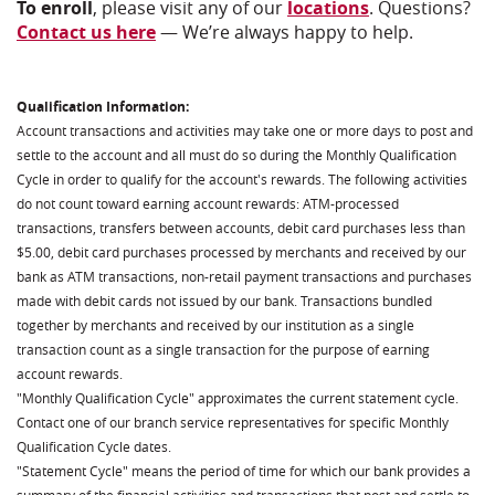
To enroll
, please visit any of our
locations
. Questions?
Contact us here
— We’re always happy to help.
Qualification Information:
Account transactions and activities may take one or more days to post and
settle to the account and all must do so during the Monthly Qualification
Cycle in order to qualify for the account's rewards. The following activities
do not count toward earning account rewards: ATM-processed
transactions, transfers between accounts, debit card purchases less than
$5.00, debit card purchases processed by merchants and received by our
bank as ATM transactions, non-retail payment transactions and purchases
made with debit cards not issued by our bank. Transactions bundled
together by merchants and received by our institution as a single
transaction count as a single transaction for the purpose of earning
account rewards.
"Monthly Qualification Cycle" approximates the current statement cycle.
Contact one of our branch service representatives for specific Monthly
Qualification Cycle dates.
"Statement Cycle" means the period of time for which our bank provides a