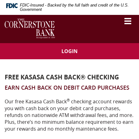
Skip
Download
FDIC-Insured - Backed by the full faith and credit of the U.S.
Navigation
Adobe®
Government
Acrobat
The
Togg
Reader
vigation
Cornerstone
navi
to
Bank
arch
view
Portable
Document
LOGIN
Format
(PDF).
FREE KASASA CASH BACK® CHECKING
EARN CASH BACK ON DEBIT CARD PURCHASES
®
Our free Kasasa Cash Back
checking account rewards
you with cash back on your debit card purchases,
refunds on nationwide ATM withdrawal fees, and more.
Plus, there’s no minimum balance requirement to earn
your rewards and no monthly maintenance fees.