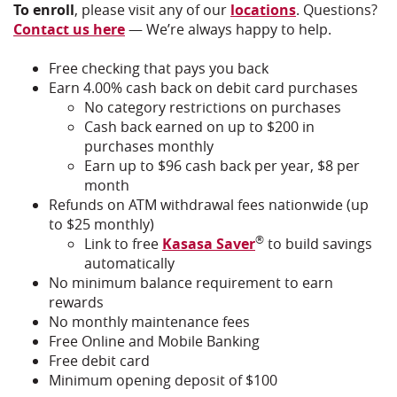
To enroll
, please visit any of our
locations
. Questions?
Contact us here
— We’re always happy to help.
Free checking that pays you back
Earn 4.00% cash back on debit card purchases
No category restrictions on purchases
Cash back earned on up to $200 in
purchases monthly
Earn up to $96 cash back per year, $8 per
month
Refunds on ATM withdrawal fees nationwide (up
to $25 monthly)
®
Link to free
Kasasa Saver
to build savings
automatically
No minimum balance requirement to earn
rewards
No monthly maintenance fees
Free Online and Mobile Banking
Free debit card
Minimum opening deposit of $100