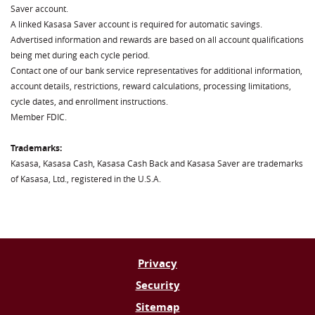
Saver account.
A linked Kasasa Saver account is required for automatic savings.
Advertised information and rewards are based on all account qualifications
being met during each cycle period.
Contact one of our bank service representatives for additional information,
account details, restrictions, reward calculations, processing limitations,
cycle dates, and enrollment instructions.
Member FDIC.
Trademarks:
Kasasa, Kasasa Cash, Kasasa Cash Back and Kasasa Saver are trademarks
of Kasasa, Ltd., registered in the U.S.A.
Privacy
Security
Sitemap