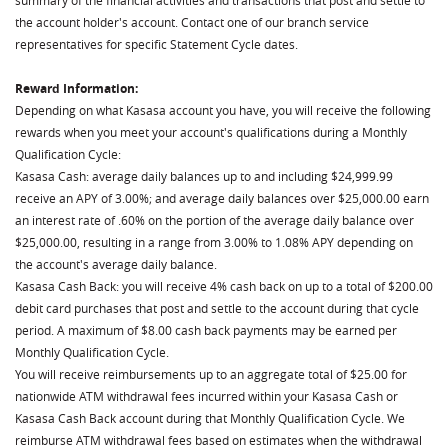
summary of the financial activities and transactions that post and settle to
the account holder's account. Contact one of our branch service
representatives for specific Statement Cycle dates.
Reward Information:
Depending on what Kasasa account you have, you will receive the following
rewards when you meet your account's qualifications during a Monthly
Qualification Cycle:
Kasasa Cash: average daily balances up to and including $24,999.99
receive an APY of 3.00%; and average daily balances over $25,000.00 earn
an interest rate of .60% on the portion of the average daily balance over
$25,000.00, resulting in a range from 3.00% to 1.08% APY depending on
the account's average daily balance.
Kasasa Cash Back: you will receive 4% cash back on up to a total of $200.00
debit card purchases that post and settle to the account during that cycle
period. A maximum of $8.00 cash back payments may be earned per
Monthly Qualification Cycle.
You will receive reimbursements up to an aggregate total of $25.00 for
nationwide ATM withdrawal fees incurred within your Kasasa Cash or
Kasasa Cash Back account during that Monthly Qualification Cycle. We
reimburse ATM withdrawal fees based on estimates when the withdrawal