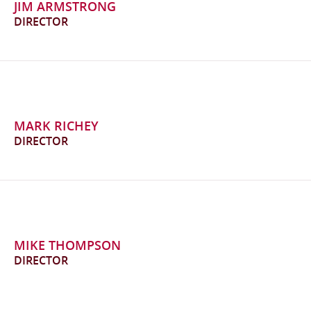
JIM ARMSTRONG
DIRECTOR
MARK RICHEY
DIRECTOR
MIKE THOMPSON
DIRECTOR