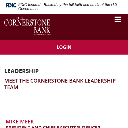
Skip
Download
FDIC-Insured - Backed by the full faith and credit of the U.S.
Navigation
Adobe®
Government
Acrobat
The
Togg
Reader
vigation
Cornerstone
navi
to
Bank
arch
view
Portable
Document
LOGIN
Format
(PDF).
LEADERSHIP
MEET THE CORNERSTONE BANK LEADERSHIP
TEAM
MIKE MEEK
PRESIDENT AND CHIEF EXECUTIVE OFFICER