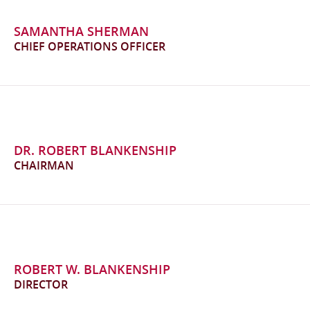
SAMANTHA SHERMAN
CHIEF OPERATIONS OFFICER
DR. ROBERT BLANKENSHIP
CHAIRMAN
ROBERT W. BLANKENSHIP
DIRECTOR