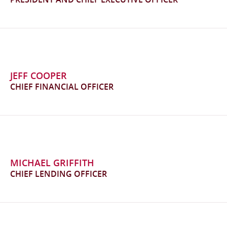
JEFF COOPER
CHIEF FINANCIAL OFFICER
MICHAEL GRIFFITH
CHIEF LENDING OFFICER