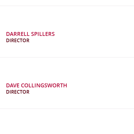
DARRELL SPILLERS
DIRECTOR
DAVE COLLINGSWORTH
DIRECTOR