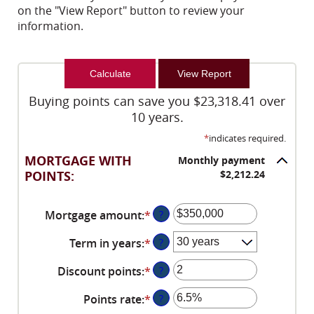
on the "View Report" button to review your
information.
Buying points can save you $23,318.41 over
10 years.
*
indicates required.
MORTGAGE WITH
Monthly payment
POINTS:
$2,212.24
Mortgage amount
:
*
Enter
?
an
Term in years
:
*
?
amount
between
Discount points
:
*
Enter
?
$0
an
and
Points rate
:
*
Enter
?
amount
$250,000,000