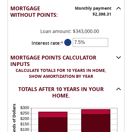
an
between
amount
-25
MORTGAGE
Monthly payment
between
and
WITHOUT POINTS:
$2,398.31
0%
25
and
Loan amount
:
$343,000.00
25%
Interest rate
:
*
Enter
?
an
amount
MORTGAGE POINTS CALCULATOR
between
INPUTS
0%
CALCULATE TOTALS FOR 10 YEARS IN HOME,
and
SHOW AMORTIZATION BY YEAR
50%
TOTALS AFTER 10 YEARS IN YOUR
HOME.