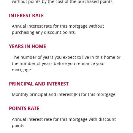
without points by the cost of the purchased points.
INTEREST RATE
Annual interest rate for this mortgage without
purchasing any discount points.
YEARS IN HOME
The number of years you expect to live in this home or
the number of years before you refinance your
mortgage.
PRINCIPAL AND INTEREST
Monthly principal and interest (PI) for this mortgage.
POINTS RATE
Annual interest rate for this mortgage with discount
points.