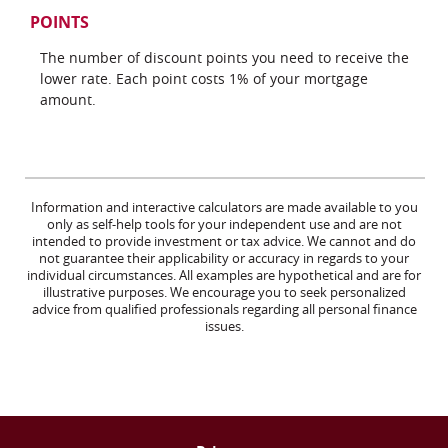
POINTS
The number of discount points you need to receive the
lower rate. Each point costs 1% of your mortgage
amount.
Information and interactive calculators are made available to you
only as self-help tools for your independent use and are not
intended to provide investment or tax advice. We cannot and do
not guarantee their applicability or accuracy in regards to your
individual circumstances. All examples are hypothetical and are for
illustrative purposes. We encourage you to seek personalized
advice from qualified professionals regarding all personal finance
issues.