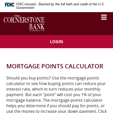
Skip
Download
FDIC-Insured - Backed by the full faith and credit of the U.S.
Navigation
Adobe®
Government
Acrobat
The
Togg
Reader
vigation
Cornerstone
navi
to
Bank
arch
view
Portable
Document
LOGIN
Format
(PDF).
MORTGAGE POINTS CALCULATOR
Should you buy points? Use the mortgage points
calculator to see how buying points can reduce your
interest rate, which in turn reduces your monthly
payment. But each "point" will cost you 1% of your
mortgage balance. The mortgage points calculator
helps you determine if you should pay for points, or
use the money to increase your down payment. Click