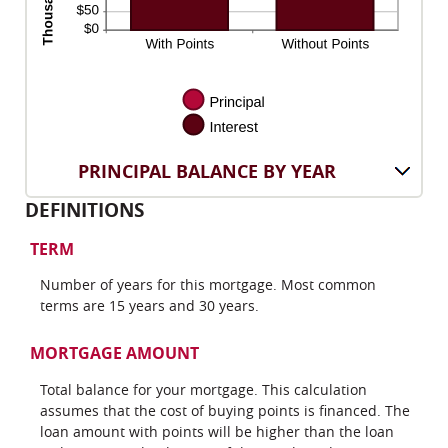
PRINCIPAL BALANCE BY YEAR
DEFINITIONS
TERM
Number of years for this mortgage. Most common
terms are 15 years and 30 years.
MORTGAGE AMOUNT
Total balance for your mortgage. This calculation
assumes that the cost of buying points is financed. The
loan amount with points will be higher than the loan