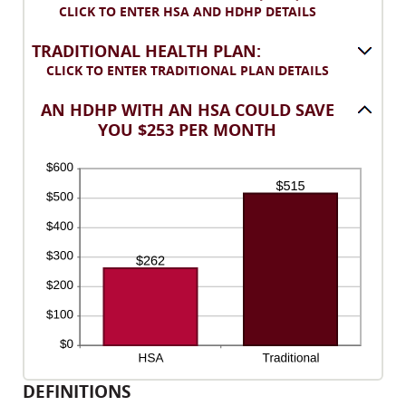
between
CLICK TO ENTER HSA AND HDHP DETAILS
300
0%
and
TRADITIONAL HEALTH PLAN:
50%
CLICK TO ENTER TRADITIONAL PLAN DETAILS
AN HDHP WITH AN HSA COULD SAVE
YOU $253 PER MONTH
DEFINITIONS