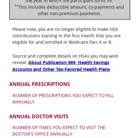
the year in which the participant turns 55.
**
This includes deductible amount, co-payments and
other non-premium payments.
Please note, you are no longer eligible to make HSA
contributions starting in the first month that you are
eligible for and enrolled in Medicare Part A or B.
Source and complete details on HSAs you may wish
review:
About Publication 969, Health Savings
Accounts and Other Tax-Favored Health Plans
ANNUAL PRESCRIPTIONS
NUMBER OF PRESCRIPTIONS YOU EXPECT TO FILL
ANNUALLY.
ANNUAL DOCTOR VISITS
NUMBER OF TIMES YOU EXPECT TO VISIT THE
DOCTOR'S OFFICE ANNUALLY.