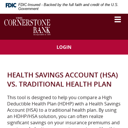
Skip
Download
FDIC-Insured - Backed by the full faith and credit of the U.S.
Navigation
Adobe®
Government
Acrobat
The
Togg
Reader
vigation
Cornerstone
navi
to
Bank
arch
view
Portable
Document
LOGIN
Format
(PDF).
HEALTH SAVINGS ACCOUNT (HSA)
VS. TRADITIONAL HEALTH PLAN
This tool is designed to help you compare a High
Deductible Health Plan (HDHP) with a Health Savings
Account (HSA) to a traditional health plan. By using
an HDHP/HSA solution, you can often realize
significant savings on your insurance premiums and