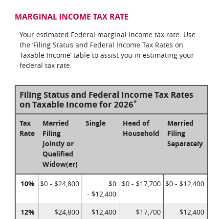
MARGINAL INCOME TAX RATE
Your estimated Federal marginal income tax rate. Use
the ‘Filing Status and Federal Income Tax Rates on
Taxable Income’ table to assist you in estimating your
federal tax rate.
Filing Status and Federal Income Tax Rates
*
on Taxable Income for 2026
Tax
Married
Single
Head of
Married
Rate
Filing
Household
Filing
Jointly or
Separately
Qualified
Widow(er)
10%
$0 - $24,800
$0
$0 - $17,700
$0 - $12,400
- $12,400
12%
$24,800
$12,400
$17,700
$12,400