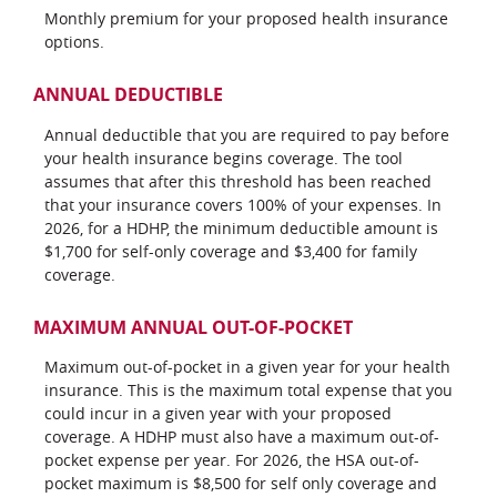
Monthly premium for your proposed health insurance
options.
ANNUAL DEDUCTIBLE
Annual deductible that you are required to pay before
your health insurance begins coverage. The tool
assumes that after this threshold has been reached
that your insurance covers 100% of your expenses. In
2026, for a HDHP, the minimum deductible amount is
$1,700 for self-only coverage and $3,400 for family
coverage.
MAXIMUM ANNUAL OUT-OF-POCKET
Maximum out-of-pocket in a given year for your health
insurance. This is the maximum total expense that you
could incur in a given year with your proposed
coverage. A HDHP must also have a maximum out-of-
pocket expense per year. For 2026, the HSA out-of-
pocket maximum is $8,500 for self only coverage and