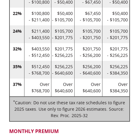
- $100,800
- $50,400
- $67,450
- $50,400
22%
$100,800
$50,400
$67,450
$50,400
- $211,400
- $105,700
- $105,700
- $105,700
24%
$211,400
$105,700
$105,700
$105,700
- $403,550
- $201,775
- $201,750
- $201,775
32%
$403,550
$201,775
$201,750
$201,775
- $512,450
- $256,225
- $256,200
- $256,225
35%
$512,450
$256,225
$256,200
$256,225
- $768,700
- $640,600
- $640,600
- $384,350
37%
Over
Over
Over
Over
$768,700
$640,600
$640,600
$384,350
*
Caution: Do not use these tax rate schedules to figure
2025 taxes. Use only to figure 2026 estimates. Source:
Rev. Proc. 2025-32
MONTHLY PREMIUM