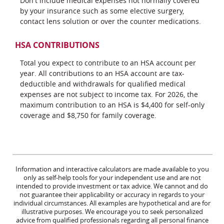
Don't include medical expenses not normally covered
by your insurance such as some elective surgery,
contact lens solution or over the counter medications.
HSA CONTRIBUTIONS
Total you expect to contribute to an HSA account per
year. All contributions to an HSA account are tax-
deductible and withdrawals for qualified medical
expenses are not subject to income tax. For 2026, the
maximum contribution to an HSA is $4,400 for self-only
coverage and $8,750 for family coverage.
Information and interactive calculators are made available to you
only as self-help tools for your independent use and are not
intended to provide investment or tax advice. We cannot and do
not guarantee their applicability or accuracy in regards to your
individual circumstances. All examples are hypothetical and are for
illustrative purposes. We encourage you to seek personalized
advice from qualified professionals regarding all personal finance