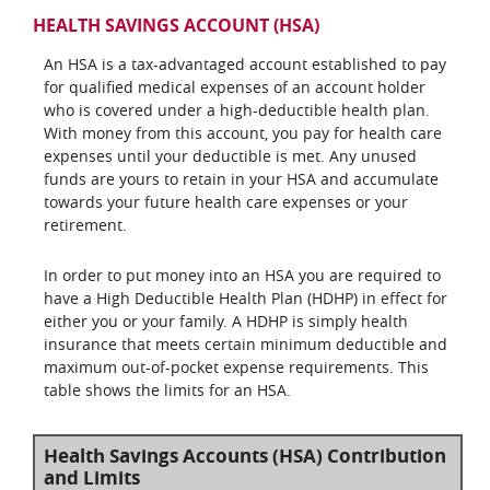
HEALTH SAVINGS ACCOUNT (HSA)
An HSA is a tax-advantaged account established to pay
for qualified medical expenses of an account holder
who is covered under a high-deductible health plan.
With money from this account, you pay for health care
expenses until your deductible is met. Any unused
funds are yours to retain in your HSA and accumulate
towards your future health care expenses or your
retirement.
In order to put money into an HSA you are required to
have a High Deductible Health Plan (HDHP) in effect for
either you or your family. A HDHP is simply health
insurance that meets certain minimum deductible and
maximum out-of-pocket expense requirements. This
table shows the limits for an HSA.
Health Savings Accounts (HSA) Contribution
and Limits