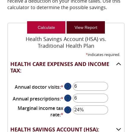
receive a deduction on your income taxes. Use this
calculator to determine the possible savings.
Health Savings Account (HSA) vs.
Traditional Health Plan
*
indicates required.
HEALTH CARE EXPENSES AND INCOME
TAX:
Annual doctor visits
:
*
Enter
?
an
Annual prescriptions
:
*
Enter
?
amount
an
between
Marginal income tax
?
amount
0
rate
:
*
Enter
between
and
an
0
300
amount
HEALTH SAVINGS ACCOUNT (HSA):
and