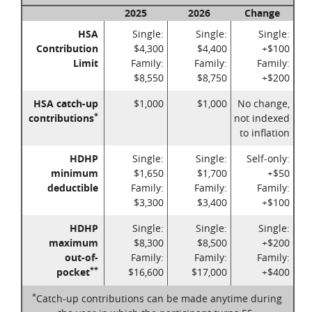
2025
2026
Change
HSA
Single:
Single:
Single:
Contribution
$4,300
$4,400
+$100
Limit
Family:
Family:
Family:
$8,550
$8,750
+$200
HSA catch-up
$1,000
$1,000
No change,
*
contributions
not indexed
to inflation
HDHP
Single:
Single:
Self-only:
minimum
$1,650
$1,700
+$50
deductible
Family:
Family:
Family:
$3,300
$3,400
+$100
HDHP
Single:
Single:
Single:
maximum
$8,300
$8,500
+$200
out-of-
Family:
Family:
Family:
**
pocket
$16,600
$17,000
+$400
*
Catch-up contributions can be made anytime during