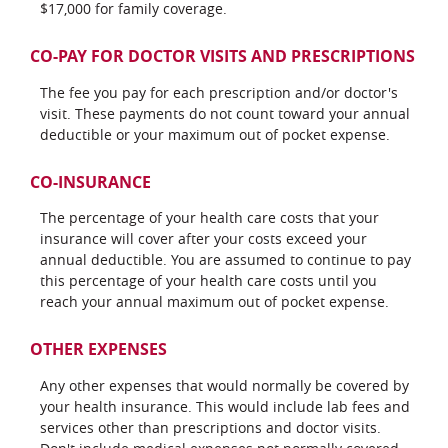
$17,000 for family coverage.
CO-PAY FOR DOCTOR VISITS AND PRESCRIPTIONS
The fee you pay for each prescription and/or doctor's
visit. These payments do not count toward your annual
deductible or your maximum out of pocket expense.
CO-INSURANCE
The percentage of your health care costs that your
insurance will cover after your costs exceed your
annual deductible. You are assumed to continue to pay
this percentage of your health care costs until you
reach your annual maximum out of pocket expense.
OTHER EXPENSES
Any other expenses that would normally be covered by
your health insurance. This would include lab fees and
services other than prescriptions and doctor visits.