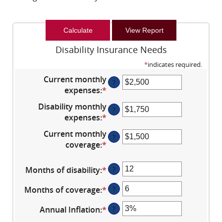
Disability Insurance Needs
*
indicates required.
Current monthly
?
expenses
:
*
Enter
an
Disability monthly
?
amount
expenses
:
*
Enter
between
an
Current monthly
$0
?
amount
coverage
:
*
and
Enter
between
$100,000
an
$0
amount
Months of disability
:
*
Enter
?
and
between
an
$100,000
$0
Months of coverage
:
*
Enter
?
amount
and
an
between
Annual Inflation
:
*
Enter
?
$100,000
amount
1
an