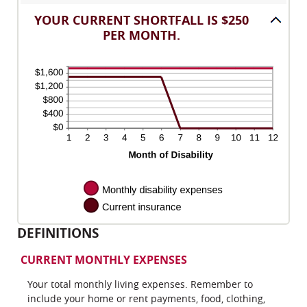
between
and
amount
0
120
YOUR CURRENT SHORTFALL IS $250
between
and
PER MONTH.
0%
240
and
20%
DEFINITIONS
CURRENT MONTHLY EXPENSES
Your total monthly living expenses. Remember to
include your home or rent payments, food, clothing,