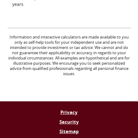
years.
Information and interactive calculators are made available to you
only as self-help tools for your independent use and are not
intended to provide investment or tax advice. We cannot and do
not guarantee their applicability or accuracy in regards to your
individual circumstances. All examples are hypothetical and are for
illustrative purposes. We encourage you to seek personalized
advice from qualified professionals regarding all personal finance
issues.
Privacy
Security
Sitemap