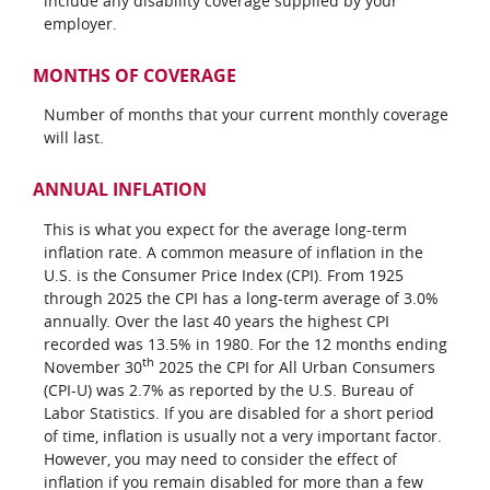
include any disability coverage supplied by your
employer.
MONTHS OF COVERAGE
Number of months that your current monthly coverage
will last.
ANNUAL INFLATION
This is what you expect for the average long-term
inflation rate. A common measure of inflation in the
U.S. is the Consumer Price Index (CPI). From 1925
through 2025 the CPI has a long-term average of 3.0%
annually. Over the last 40 years the highest CPI
recorded was 13.5% in 1980. For the 12 months ending
th
November 30
2025 the CPI for All Urban Consumers
(CPI-U) was 2.7% as reported by the U.S. Bureau of
Labor Statistics. If you are disabled for a short period
of time, inflation is usually not a very important factor.
However, you may need to consider the effect of
inflation if you remain disabled for more than a few