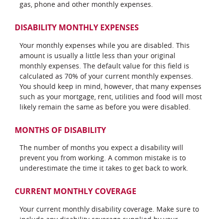
gas, phone and other monthly expenses.
DISABILITY MONTHLY EXPENSES
Your monthly expenses while you are disabled. This
amount is usually a little less than your original
monthly expenses. The default value for this field is
calculated as 70% of your current monthly expenses.
You should keep in mind, however, that many expenses
such as your mortgage, rent, utilities and food will most
likely remain the same as before you were disabled.
MONTHS OF DISABILITY
The number of months you expect a disability will
prevent you from working. A common mistake is to
underestimate the time it takes to get back to work.
CURRENT MONTHLY COVERAGE
Your current monthly disability coverage. Make sure to