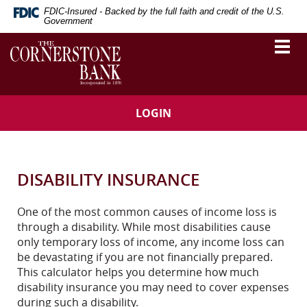
Skip
Download
FDIC-Insured - Backed by the full faith and credit of the U.S.
Navigation
Adobe®
Government
Acrobat
The
Togg
Reader
vigation
Cornerstone
navi
to
Bank
arch
view
Portable
Document
LOGIN
Format
(PDF).
DISABILITY INSURANCE
One of the most common causes of income loss is
through a disability. While most disabilities cause
only temporary loss of income, any income loss can
be devastating if you are not financially prepared.
This calculator helps you determine how much
disability insurance you may need to cover expenses
during such a disability.