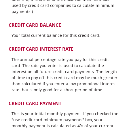
used by credit card companies to calculate minimum
payments.)
CREDIT CARD BALANCE
Your total current balance for this credit card.
CREDIT CARD INTEREST RATE
The annual percentage rate you pay for this credit
card. The rate you enter is used to calculate the
interest on all future credit card payments. The length
of time to pay off this credit card may be much greater
than calculated if you enter a low promotional interest
rate that is only good for a short period of time.
CREDIT CARD PAYMENT
This is your initial monthly payment. If you checked the
"use credit card minimum payments" box, your
monthly payment is calculated as 4% of your current