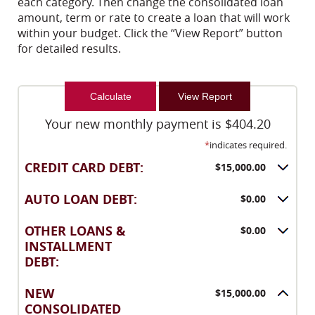
each category. Then change the consolidated loan
amount, term or rate to create a loan that will work
within your budget. Click the “View Report” button
for detailed results.
Your new monthly payment is $404.20
*
indicates required.
CREDIT CARD DEBT:
$15,000.00
AUTO LOAN DEBT:
$0.00
OTHER LOANS &
$0.00
INSTALLMENT
DEBT:
NEW
$15,000.00
CONSOLIDATED