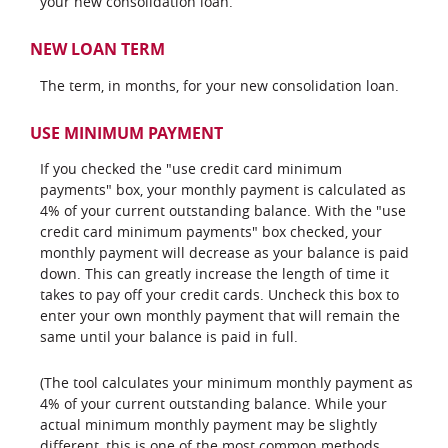
your new consolidation loan.
NEW LOAN TERM
The term, in months, for your new consolidation loan.
USE MINIMUM PAYMENT
If you checked the "use credit card minimum
payments" box, your monthly payment is calculated as
4% of your current outstanding balance. With the "use
credit card minimum payments" box checked, your
monthly payment will decrease as your balance is paid
down. This can greatly increase the length of time it
takes to pay off your credit cards. Uncheck this box to
enter your own monthly payment that will remain the
same until your balance is paid in full.
(The tool calculates your minimum monthly payment as
4% of your current outstanding balance. While your
actual minimum monthly payment may be slightly
different, this is one of the most common methods