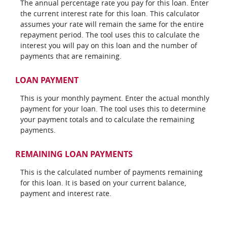
The annual percentage rate you pay for this loan. Enter
the current interest rate for this loan. This calculator
assumes your rate will remain the same for the entire
repayment period. The tool uses this to calculate the
interest you will pay on this loan and the number of
payments that are remaining.
LOAN PAYMENT
This is your monthly payment. Enter the actual monthly
payment for your loan. The tool uses this to determine
your payment totals and to calculate the remaining
payments.
REMAINING LOAN PAYMENTS
This is the calculated number of payments remaining
for this loan. It is based on your current balance,
payment and interest rate.