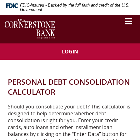
Skip
Download
FDIC-Insured - Backed by the full faith and credit of the U.S.
Navigation
Adobe®
Government
Acrobat
The
Togg
Reader
vigation
Cornerstone
navi
to
Bank
arch
view
Portable
Document
LOGIN
Format
(PDF).
PERSONAL DEBT CONSOLIDATION
CALCULATOR
Should you consolidate your debt? This calculator is
designed to help determine whether debt
consolidation is right for you. Enter your credit
cards, auto loans and other installment loan
balances by clicking on the “Enter Data” button for