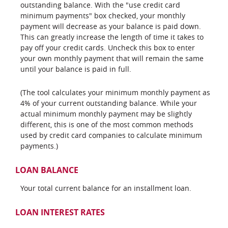
outstanding balance. With the "use credit card
minimum payments" box checked, your monthly
payment will decrease as your balance is paid down.
This can greatly increase the length of time it takes to
pay off your credit cards. Uncheck this box to enter
your own monthly payment that will remain the same
until your balance is paid in full.
(The tool calculates your minimum monthly payment as
4% of your current outstanding balance. While your
actual minimum monthly payment may be slightly
different, this is one of the most common methods
used by credit card companies to calculate minimum
payments.)
LOAN BALANCE
Your total current balance for an installment loan.
LOAN INTEREST RATES