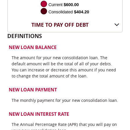
TIME TO PAY OFF DEBT
DEFINITIONS
NEW LOAN BALANCE
The amount for your new consolidation loan. The
default amount will be the total of all of your debts.
You can increase or decrease this amount if you need
to change the total amount of the loan.
NEW LOAN PAYMENT
The monthly payment for your new consolidation loan.
NEW LOAN INTEREST RATE
The Annual Percentage Rate (APR) that you will pay on