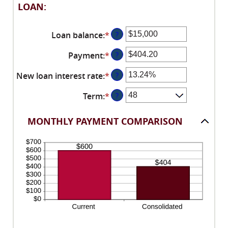
LOAN:
Loan balance
:
*
Enter
?
an
Payment
:
*
Enter
?
amount
an
between
New loan interest rate
:
*
Enter
?
amount
$0
an
between
and
Term
:
*
?
amount
$0.00
$10,000,000
between
and
0%
MONTHLY PAYMENT COMPARISON
$100,000.00
and
36%